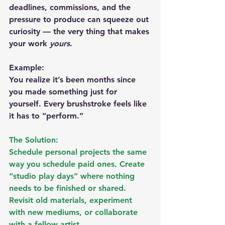
deadlines, commissions, and the 
pressure to produce can squeeze out 
curiosity — the very thing that makes 
your work 
yours
.
Example:
You realize it’s been months since 
you made something just for 
yourself. Every brushstroke feels like 
it has to “perform.”
The Solution:
Schedule personal projects the same 
way you schedule paid ones. Create 
“studio play days” where nothing 
needs to be finished or shared. 
Revisit old materials, experiment 
with new mediums, or collaborate 
with a fellow artist.