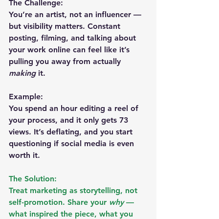
The Challenge:
You’re an artist, not an influencer — 
but visibility matters. Constant 
posting, filming, and talking about 
your work online can feel like it’s 
pulling you away from actually 
making
 it.
Example:
You spend an hour editing a reel of 
your process, and it only gets 73 
views. It’s deflating, and you start 
questioning if social media is even 
worth it.
The Solution:
Treat marketing as storytelling, not 
self-promotion. Share your 
why
 — 
what inspired the piece, what you 