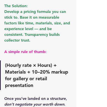
The Solution:
Develop a pricing formula you can 
stick to. Base it on measurable 
factors like 
time, materials, size, and 
experience level
 — and be 
consistent. Transparency builds 
collector trust.
A simple rule of thumb:
(Hourly rate × Hours) + 
Materials + 10–20% markup 
for gallery or retail 
presentation
Once you’ve landed on a structure, 
don’t negotiate your worth down
. 