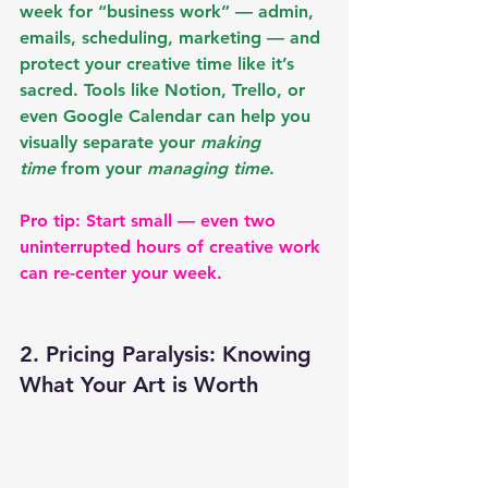
week for “business work” — admin, 
emails, scheduling, marketing — and 
protect your creative time like it’s 
sacred. Tools like 
Notion, Trello, or 
even Google Calendar
 can help you 
visually separate your 
making 
time
 from your 
managing time
.
Pro tip: Start small — even two 
uninterrupted hours of creative work 
can re-center your week.
2. Pricing Paralysis: Knowing 
What Your Art is Worth