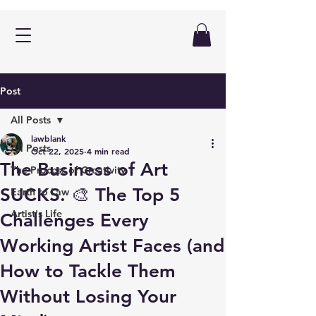
Post
All Posts
lawblank
All Posts
Oct 22, 2025
4 min read
The Business of Art
The Process of Creativity
SUCKS. 🎨 The Top 5
Earth to Law
Artist's Life
Challenges Every
Working Artist Faces (and
How to Tackle Them
Without Losing Your