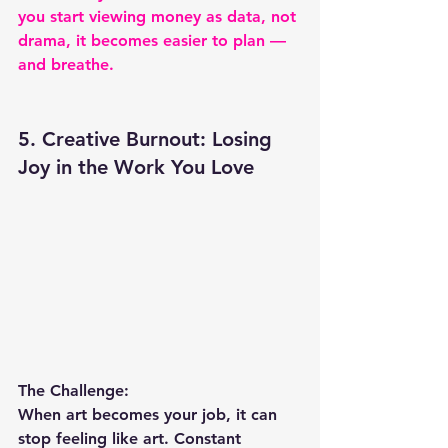
you start viewing money as data, not 
drama, it becomes easier to plan — 
and breathe.
5. Creative Burnout: Losing 
Joy in the Work You Love
The Challenge:
When art becomes your job, it can 
stop feeling like art. Constant 