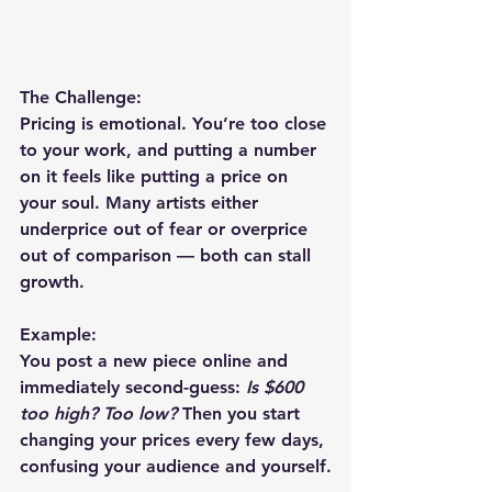
The Challenge:
Pricing is emotional. You’re too close 
to your work, and putting a number 
on it feels like putting a price on 
your soul. Many artists either 
underprice out of fear or overprice 
out of comparison — both can stall 
growth.
Example:
You post a new piece online and 
immediately second-guess: 
Is $600 
too high? Too low?
 Then you start 
changing your prices every few days, 
confusing your audience and yourself.