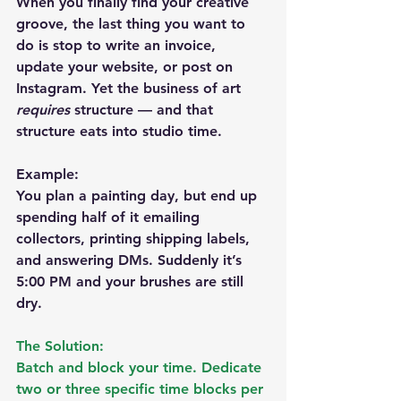
When you finally find your creative 
groove, the last thing you want to 
do is stop to write an invoice, 
update your website, or post on 
Instagram. Yet the business of art 
requires
 structure — and that 
structure eats into studio time.
Example:
You plan a painting day, but end up 
spending half of it emailing 
collectors, printing shipping labels, 
and answering DMs. Suddenly it’s 
5:00 PM and your brushes are still 
dry.
The Solution:
Batch and block your time. Dedicate 
two or three specific time blocks per 