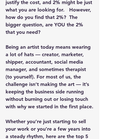
justify the cost, and 2% might be just 
what you are looking for.   However, 
how do you find that 2%?  The 
bigger question, are YOU the 2% 
that you need?
Being an artist today means wearing 
a lot of hats — creator, marketer, 
shipper, accountant, social media 
manager, and sometimes therapist 
(to yourself). For most of us, the 
challenge isn’t making the art — it’s 
keeping the business side running 
without burning out or losing touch 
with why we started in the first place.
Whether you’re just starting to sell 
your work or you’re a few years into 
a steady rhythm, here are the top 5 