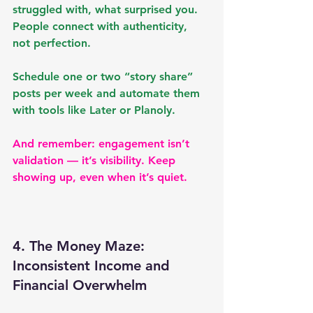
struggled with, what surprised you. 
People connect with authenticity, 
not perfection.
Schedule one or two “story share” 
posts per week and automate them 
with tools like 
Later
 or 
Planoly
.
And remember: engagement isn’t 
validation — it’s visibility. Keep 
showing up, even when it’s quiet.
4. The Money Maze: 
Inconsistent Income and 
Financial Overwhelm