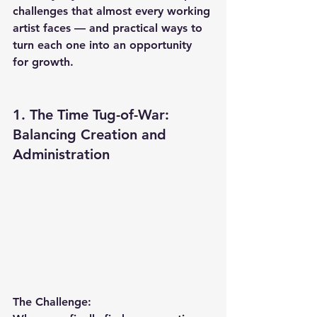
challenges that almost every working 
artist faces — and practical ways to 
turn each one into an opportunity 
for growth.
1. The Time Tug-of-War: 
Balancing Creation and 
Administration
The Challenge: