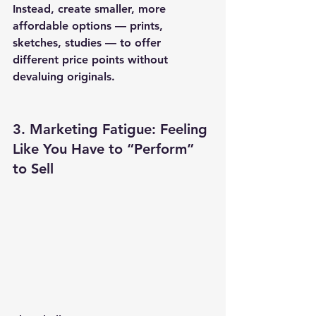
Instead, create smaller, more 
affordable options — prints, 
sketches, studies — to offer 
different price points without 
devaluing originals.
3. Marketing Fatigue: Feeling 
Like You Have to “Perform” 
to Sell