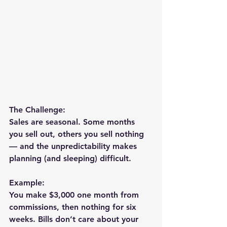
The Challenge:
Sales are seasonal. Some months 
you sell out, others you sell nothing 
— and the unpredictability makes 
planning (and sleeping) difficult.
Example:
You make $3,000 one month from 
commissions, then nothing for six 
weeks. Bills don’t care about your 