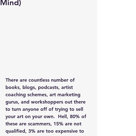
Mind)
There are countless number of 
books, blogs, podcasts, artist 
coaching schemes, art marketing 
gurus, and workshoppers out there 
to turn anyone off of trying to sell 
your art on your own.  Hell, 80% of 
these are scammers, 15% are not 
qualified, 3% are too expensive to 