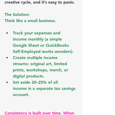
creative cycle, and it’s easy to panic.
The Solution:
Think like a small business.
Track your expenses and 
income
 monthly (a simple 
Google Sheet or QuickBooks 
Self-Employed works wonders).
Create multiple income 
streams:
 original art, limited 
prints, workshops, merch, or 
digital products.
Set aside 20–25% of all 
income
 in a separate tax savings 
account.
Consistency is built over time. When 