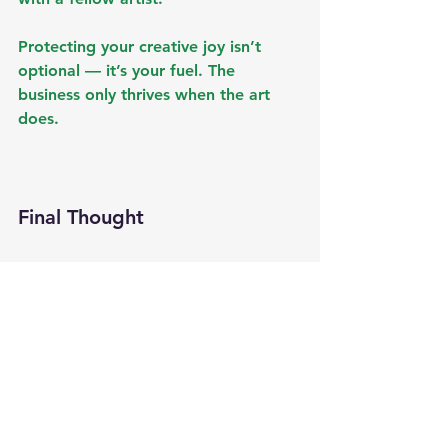
Protecting your creative joy isn’t 
optional — it’s your fuel. The 
business only thrives when the art 
does.
Final Thought