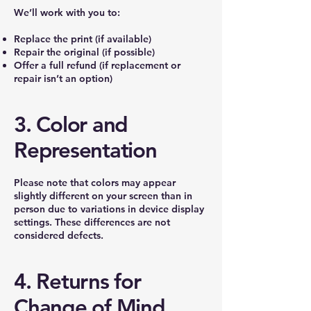
We’ll work with you to:
Replace the print (if available)
Repair the original (if possible)
Offer a full refund (if replacement or
repair isn’t an option)
3. Color and
Representation
Please note that colors may appear
slightly different on your screen than in
person due to variations in device display
settings. These differences are not
considered defects.
4. Returns for
Change of Mind