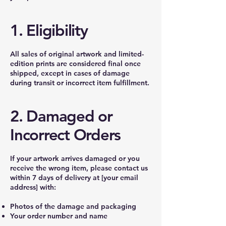
1. Eligibility
All sales of original artwork and limited-
edition prints are considered final once
shipped, except in cases of damage
during transit or incorrect item fulfillment.
2. Damaged or
Incorrect Orders
If your artwork arrives damaged or you
receive the wrong item, please contact us
within 7 days of delivery at [your email
address] with:
Photos of the damage and packaging
Your order number and name