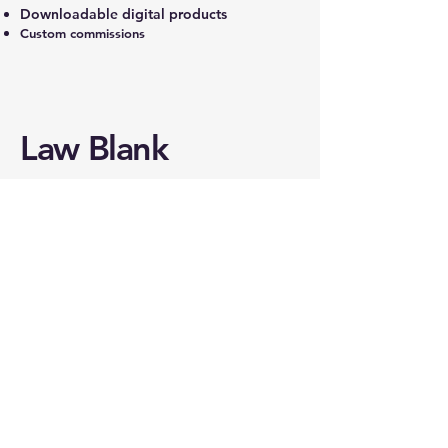
Downloadable digital products
Custom commissions
Law Blank
215.469.1209
law@lawblankstudios.com
18 Lancaster Avenue
Malvern, PA 19355
REACH OUT TO
LAW