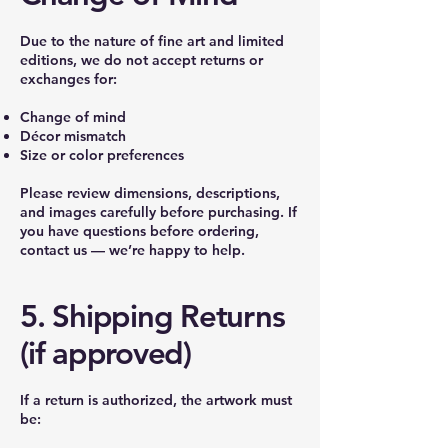
Due to the nature of fine art and limited
editions, we do not accept returns or
exchanges for:
Change of mind
Décor mismatch
Size or color preferences
Please review dimensions, descriptions,
and images carefully before purchasing. If
you have questions before ordering,
contact us — we’re happy to help.
5. Shipping Returns
(if approved)
If a return is authorized, the artwork must
be: