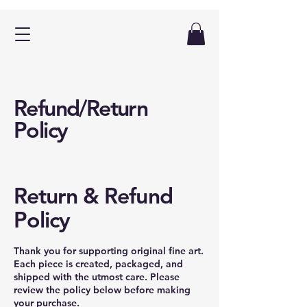
Refund/Return
Policy
Return & Refund
Policy
Thank you for supporting original fine art.
Each piece is created, packaged, and
shipped with the utmost care. Please
review the policy below before making
your purchase.