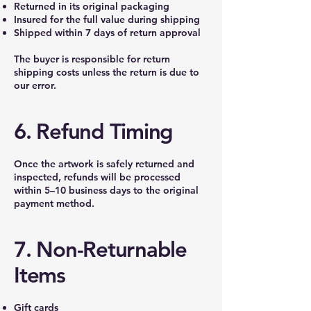
Returned in its original packaging
Insured for the full value during shipping
Shipped within 7 days of return approval
The buyer is responsible for return
shipping costs unless the return is due to
our error.
6. Refund Timing
Once the artwork is safely returned and
inspected, refunds will be processed
within 5–10 business days to the original
payment method.
7. Non-Returnable
Items
Gift cards