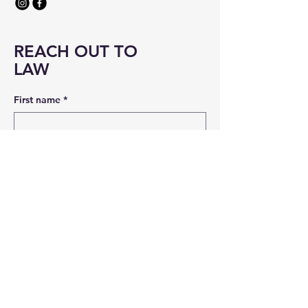
REACH OUT TO
LAW
First name
*
Last name
*
Email
*
Message