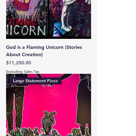
God is a Flaming Unicorn (Stories
About Creation)
Price
$11,250.00
Excluding Sales Tax
Large Statement Piece