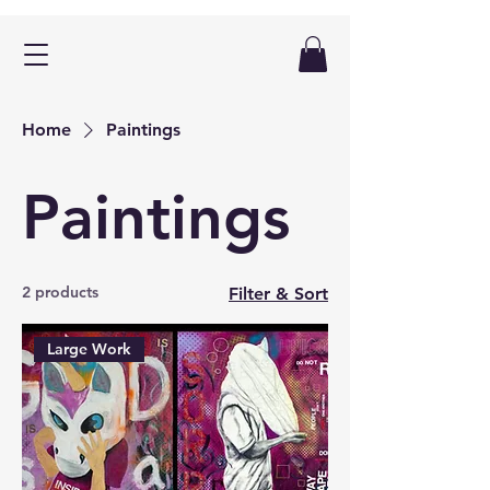
Home
Paintings
Paintings
2 products
Filter & Sort
Large Work