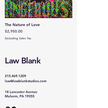
The Nature of Love
Price
$2,950.00
Excluding Sales Tax
Law Blank
215.469.1209
law@lawblankstudios.com
18 Lancaster Avenue
Malvern, PA 19355