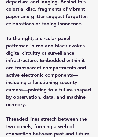
departure and longing. Behind this
celestial disc, fragments of vibrant
paper and glitter suggest forgotten
celebrations or fading innocence.
To the right, a circular panel
patterned in red and black evokes
digital circuitry or surveillance
infrastructure. Embedded within it
are transparent compartments and
active electronic components—
including a functioning security
camera—pointing to a future shaped
by observation, data, and machine
memory.
Threaded lines stretch between the
two panels, forming a web of
connection between past and future,