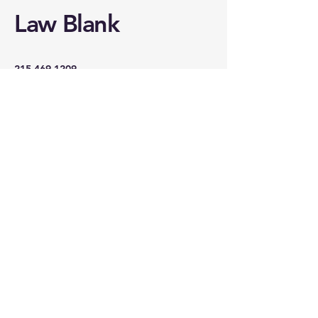
Law Blank
215.469.1209
law@lawblankstudios.com
18 Lancaster Avenue
Malvern, PA 19355
REACH OUT TO
LAW
First name
*
Last name
*