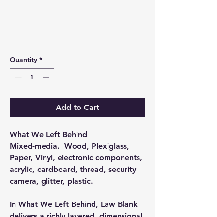
Quantity
*
Add to Cart
What We Left Behind
Mixed-media. Wood, Plexiglass,
Paper, Vinyl, electronic components,
acrylic, cardboard, thread, security
camera, glitter, plastic.
In What We Left Behind, Law Blank
delivers a richly layered, dimensional