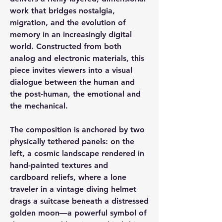
work that bridges nostalgia,
migration, and the evolution of
memory in an increasingly digital
world. Constructed from both
analog and electronic materials, this
piece invites viewers into a visual
dialogue between the human and
the post-human, the emotional and
the mechanical.
The composition is anchored by two
physically tethered panels: on the
left, a cosmic landscape rendered in
hand-painted textures and
cardboard reliefs, where a lone
traveler in a vintage diving helmet
drags a suitcase beneath a distressed
golden moon—a powerful symbol of